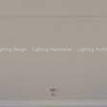
ghting design
Lighting Masterplan
Lighting Arch