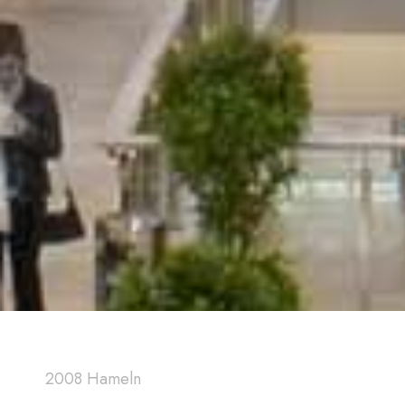
2008 Hameln