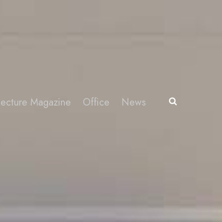
itecture Magazine
Office
News