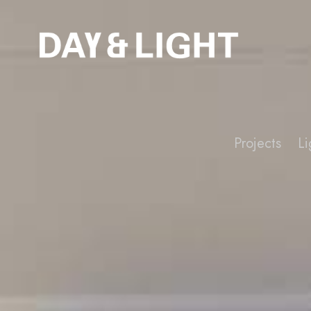
Projects
Li