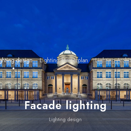
ghting design
Lighting Masterplan
Lighting Arch
Facade lighting
Lighting design