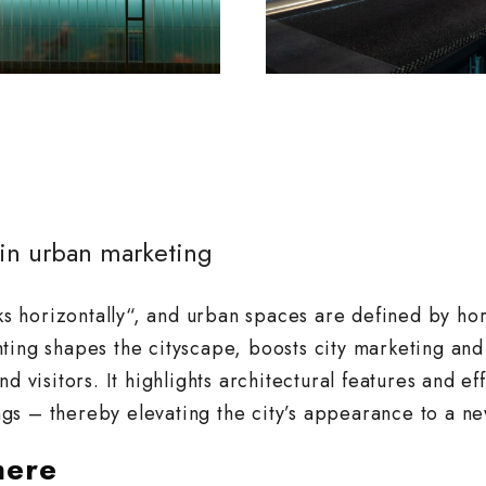
 in urban marketing
 horizontally“, and urban spaces are defined by hor
ting shapes the cityscape, boosts city marketing and
d visitors. It highlights architectural features and ef
gs – thereby elevating the city’s appearance to a ne
here