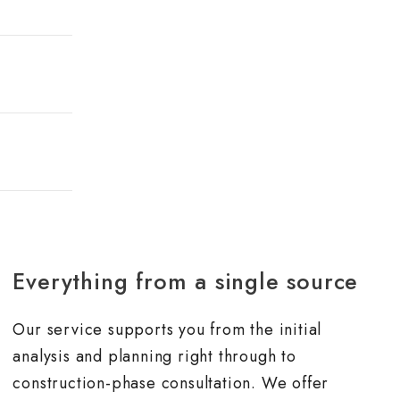
Everything from a single source
Our service supports you from the initial
analysis and planning right through to
construction-phase consultation. We offer