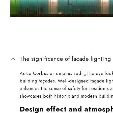
The significance of facade lighting
As Le Corbusier emphasised: „The eye looks
building façades. Well-designed façade ligh
enhances the sense of safety for residents an
showcases both historic and modern buildin
Design effect and atmosp