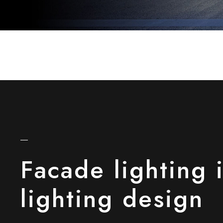
Facade lighting 
lighting design