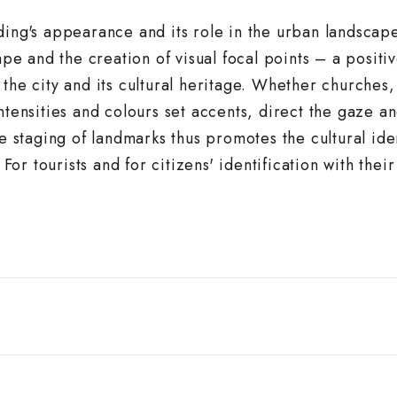
ding's appearance and its role in the urban landscape
ape and the creation of visual focal points – a positi
the city and its cultural heritage. Whether churches,
ntensities and colours set accents, direct the gaze a
he staging of landmarks thus promotes the cultural iden
 For tourists and for citizens' identification with their