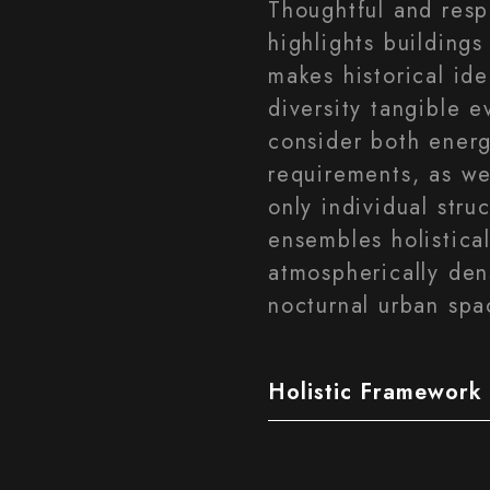
Thoughtful and resp
highlights buildings 
makes historical iden
diversity tangible e
consider both energ
requirements, as we
only individual stru
ensembles holistical
atmospherically den
nocturnal urban spa
Holistic Framework 