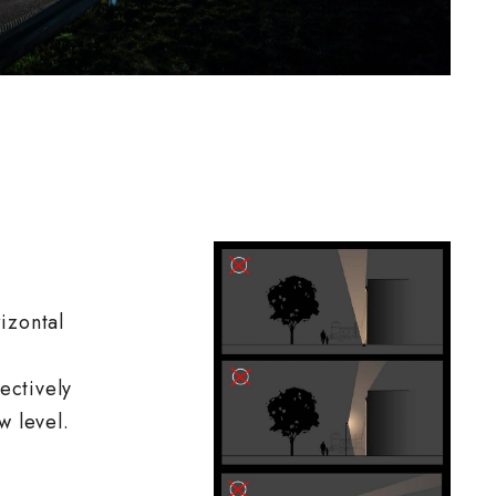
izontal
fectively
w level.