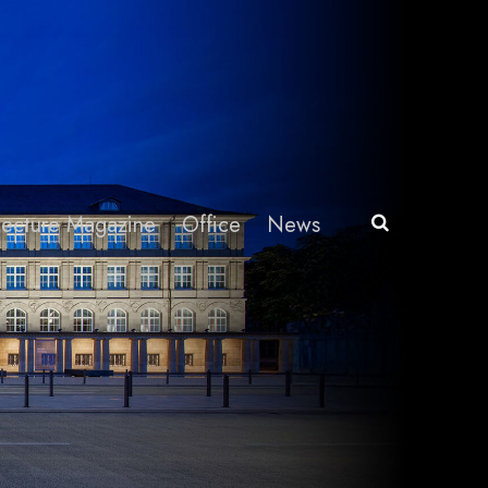
itecture Magazine
Office
News