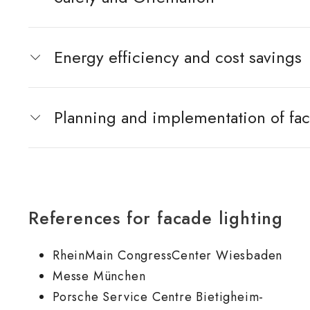
Energy efficiency and cost savings
Planning and implementation of fac
References for facade lighting
RheinMain CongressCenter Wiesbaden
Messe München
Porsche Service Centre Bietigheim-