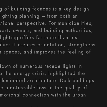
g of building facades is a key design
ighting planning – from both an
tional perspective. For municipalities,
perty owners, and building authorities,
lighting offers far more than just
lue: it creates orientation, strengthens
an spaces, and improves the feeling of
down of numerous facade lights in
o the energy crisis, highlighted the
illuminated architecture. Dark buildings
o a noticeable loss in the quality of
motional connection with the urban