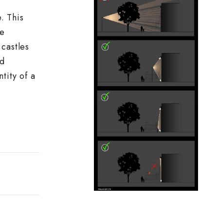
. This
ve
 castles
nd
tity of a