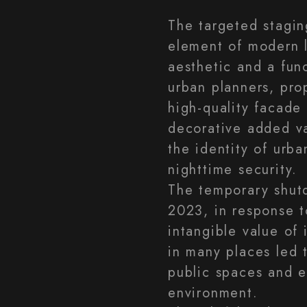
The targeted stagin
element of modern l
aesthetic and a func
urban planners, pro
high-quality facade 
decorative added va
the identity of urb
nighttime security.
The temporary shut
2023, in response t
intangible value of 
in many places led t
public spaces and e
environment.