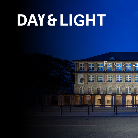
Projects
Li