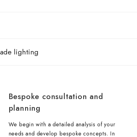
ade lighting
Bespoke consultation and
planning
We begin with a detailed analysis of your
needs and develop bespoke concepts. In