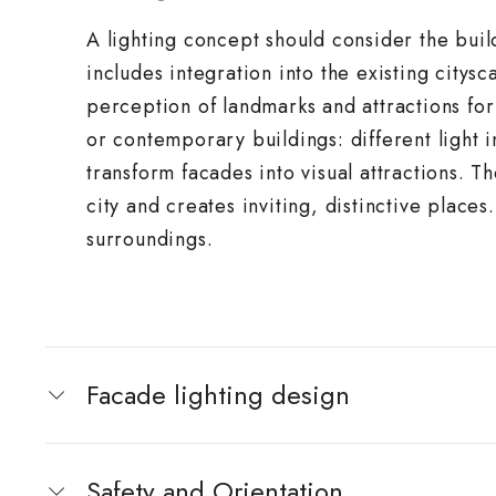
A lighting concept should consider the buil
includes integration into the existing citysc
perception of landmarks and attractions for 
or contemporary buildings: different light i
transform facades into visual attractions. T
city and creates inviting, distinctive places.
surroundings.
Facade lighting design
Safety and Orientation