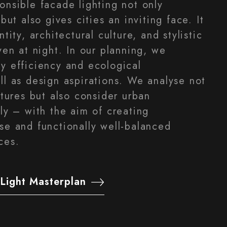
onsible facade lighting not only
but also gives cities an inviting face. It
tity, architectural culture, and stylistic
ven at night. In our planning, we
y efficiency and ecological
ll as design aspirations. We analyse not
ctures but also consider urban
ly – with the aim of creating
se and functionally well-balanced
ces.
Light Masterplan