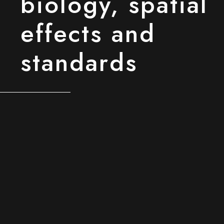
biology, spatial
effects and
standards