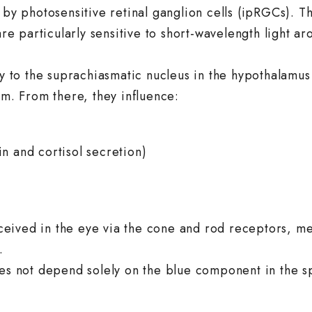
 by photosensitive retinal ganglion cells (ipRGCs). Th
e particularly sensitive to short-wavelength light a
tly to the suprachiasmatic nucleus in the hypothalamus
em. From there, they influence:
n and cortisol secretion)
perceived in the eye via the cone and rod receptors, m
.
does not depend solely on the blue component in the 