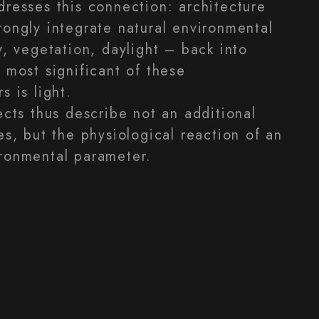
dresses this connection: architecture
rongly integrate natural environmental
y, vegetation, daylight – back into
 most significant of these
s is light.
ects thus describe not an additional
es, but the physiological reaction of an
ronmental parameter.