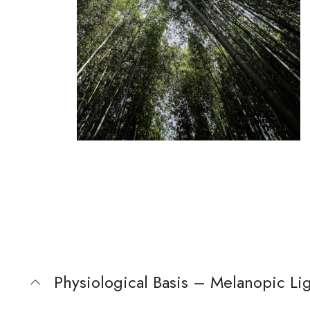
Physiological Basis – Melanopic Lig