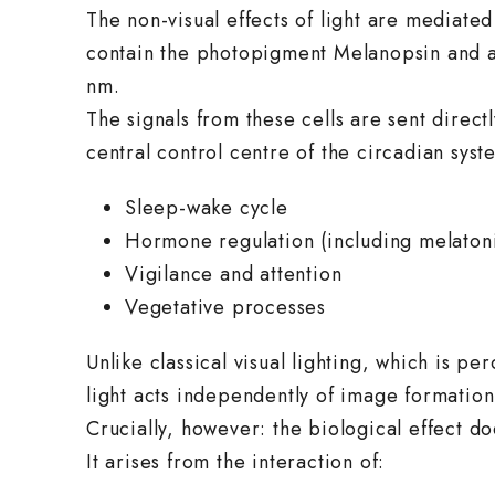
The non-visual effects of light are mediated
contain the photopigment Melanopsin and ar
nm.
The signals from these cells are sent direc
central control centre of the circadian syst
Sleep-wake cycle
Hormone regulation (including melatoni
Vigilance and attention
Vegetative processes
Unlike classical visual lighting, which is 
light acts independently of image formation
Crucially, however: the biological effect 
It arises from the interaction of: