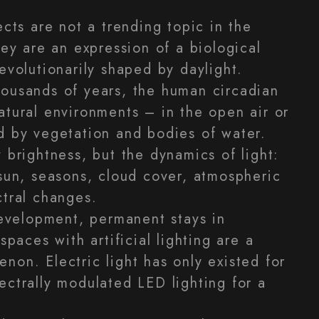
ects are not a trending topic in the
hey are an expression of a biological
evolutionarily shaped by daylight.
ousands of years, the human circadian
atural environments – in the open air or
d by vegetation and bodies of water.
 brightness, but the dynamics of light:
 sun, seasons, cloud cover, atmospheric
ctral changes.
 development, permanent stays in
spaces with artificial lighting are a
non. Electric light has only existed for
ectrally modulated LED lighting for a