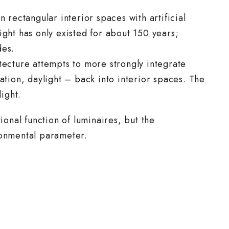
n rectangular interior spaces with artificial
ight has only existed for about 150 years;
des.
tecture attempts to more strongly integrate
ation, daylight – back into interior spaces. The
light.
ional function of luminaires, but the
ronmental parameter.