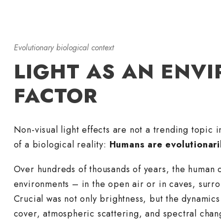
Evolutionary biological context
LIGHT AS AN ENV
FACTOR
Non-visual light effects are not a trending topic 
of a biological reality:
Humans are evolutionaril
Over hundreds of thousands of years, the human c
environments – in the open air or in caves, surr
Crucial was not only brightness, but the dynamics 
cover, atmospheric scattering, and spectral chan