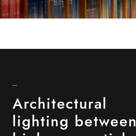
Architectural
lighting betwee