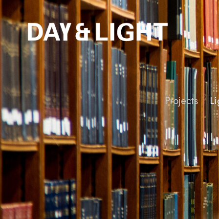
Projects
Li