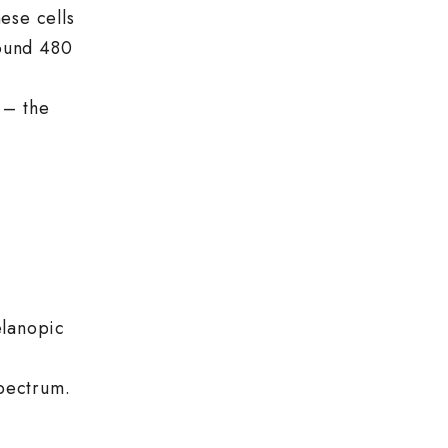
ese cells
round 480
 – the
elanopic
spectrum.