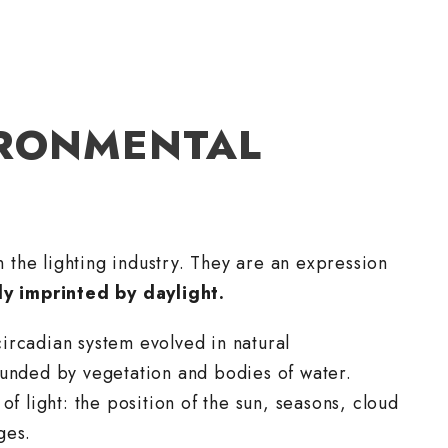
IRONMENTAL
in the lighting industry. They are an expression
y imprinted by daylight.
ircadian system evolved in natural
ounded by vegetation and bodies of water.
of light: the position of the sun, seasons, cloud
ges.