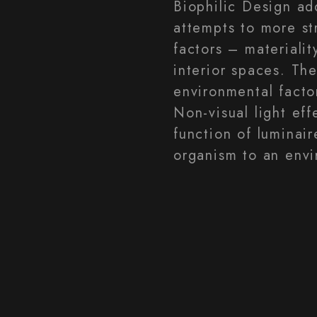
Biophilic Design ad
attempts to more st
factors – materialit
interior spaces. The
environmental factor
Non-visual light eff
function of luminair
organism to an envi