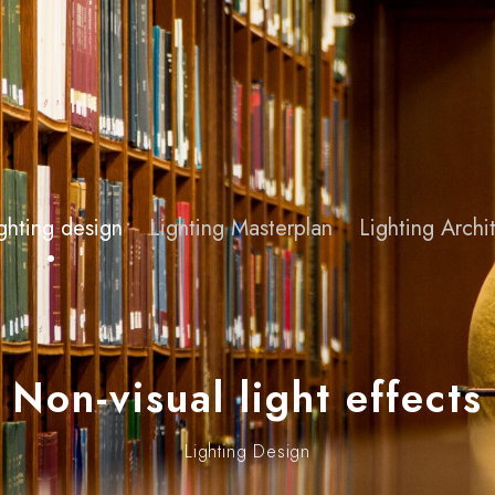
ghting design
Lighting Masterplan
Lighting Arch
Non-visual light effects
Lighting Design