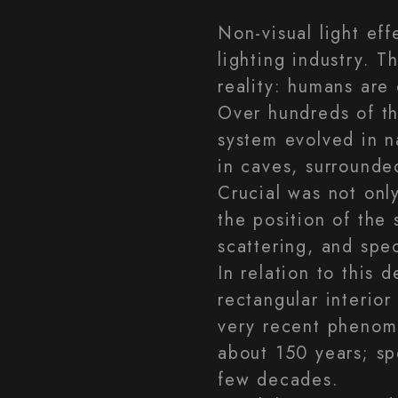
Non-visual light eff
lighting industry. T
reality: humans are 
Over hundreds of th
system evolved in n
in caves, surrounde
Crucial was not only
the position of the
scattering, and spe
In relation to this
rectangular interior 
very recent phenome
about 150 years; sp
few decades.