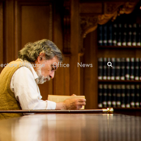
itecture Magazine
Office
News