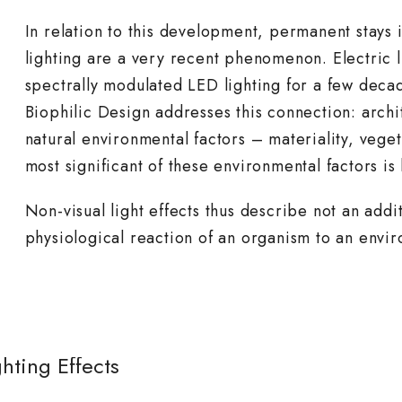
In relation to this development, permanent stays i
lighting are a very recent phenomenon. Electric l
spectrally modulated LED lighting for a few deca
Biophilic Design addresses this connection: archi
natural environmental factors – materiality, veget
most significant of these environmental factors is 
Non-visual light effects thus describe not an addit
physiological reaction of an organism to an envi
hting Effects