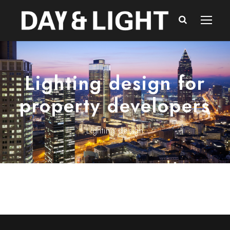
Lighting design for
property developers
Lighting design