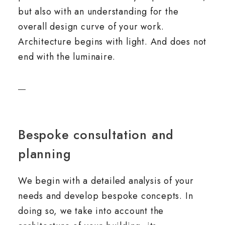
but also with an understanding for the
overall design curve of your work.
Architecture begins with light. And does not
end with the luminaire.
Bespoke consultation and
planning
We begin with a detailed analysis of your
needs and develop bespoke concepts. In
doing so, we take into account the