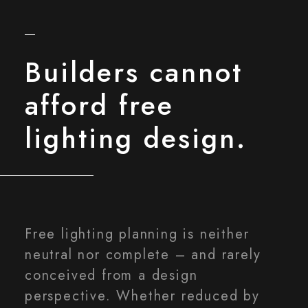
Builders cannot
afford free
lighting design.
Free lighting planning is neither
neutral nor complete – and rarely
conceived from a design
perspective. Whether reduced by