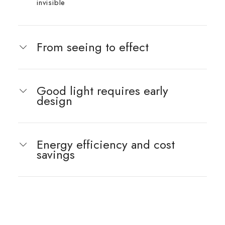
invisible
From seeing to effect
Good light requires early
design
Energy efficiency and cost
savings