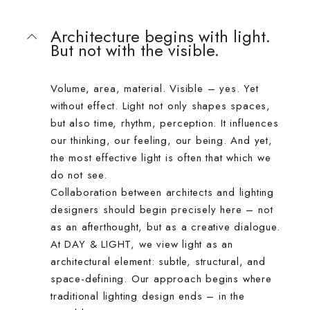
Architecture begins with light.
But not with the visible.
Volume, area, material. Visible – yes. Yet
without effect. Light not only shapes spaces,
but also time, rhythm, perception. It influences
our thinking, our feeling, our being. And yet,
the most effective light is often that which we
do not see.
Collaboration between architects and lighting
designers should begin precisely here – not
as an afterthought, but as a creative dialogue.
At DAY & LIGHT, we view light as an
architectural element: subtle, structural, and
space-defining. Our approach begins where
traditional lighting design ends – in the