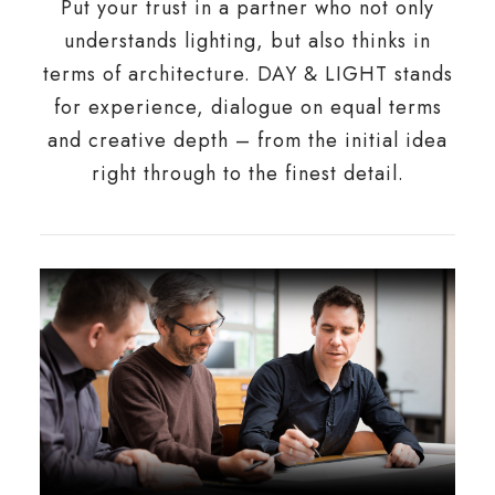
Put your trust in a partner who not only
understands lighting, but also thinks in
terms of architecture. DAY & LIGHT stands
for experience, dialogue on equal terms
and creative depth – from the initial idea
right through to the finest detail.