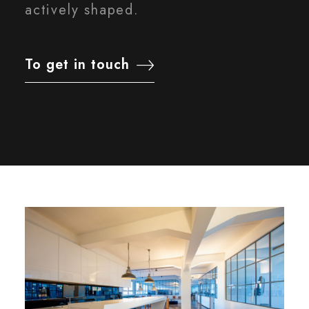
actively shaped.
To get in touch