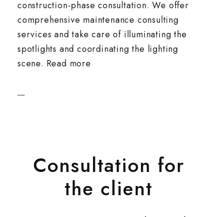
construction-phase consultation. We offer
comprehensive maintenance consulting
services and take care of illuminating the
spotlights and coordinating the lighting
scene. Read more
Consultation for
the client