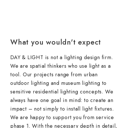
What you wouldn't expect
DAY & LIGHT is not a lighting design firm.
We are spatial thinkers who use light as a
tool. Our projects range from urban
outdoor lighting and museum lighting to
sensitive residential lighting concepts. We
always have one goal in mind: to create an
impact – not simply to install light fixtures.
We are happy to support you from service
phase 1. With the necessary depth in detail,