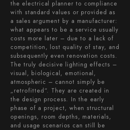
the electrical planner to compliance
with standard values or provided as
a sales argument by a manufacturer:
what appears to be a service usually
costs more later – due to a lack of
competition, lost quality of stay, and
subsequently even renovation costs.
The truly decisive lighting effects –
visual, biological, emotional,
atmospheric – cannot simply be
„retrofitted“. They are created in
the design process. In the early
phase of a project, when structural
openings, room depths, materials,
and usage scenarios can still be