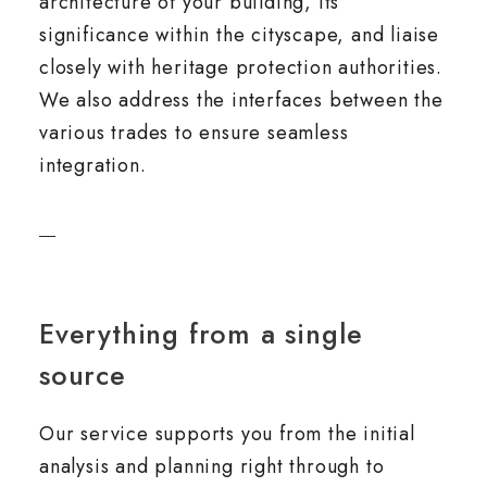
architecture of your building, its
significance within the cityscape, and liaise
closely with heritage protection authorities.
We also address the interfaces between the
various trades to ensure seamless
integration.
Everything from a single
source
Our service supports you from the initial
analysis and planning right through to