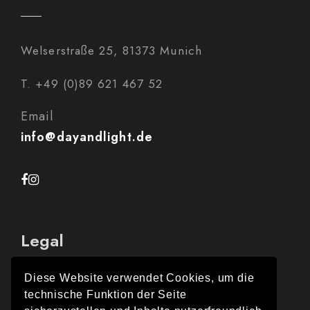
Welserstraße 25, 81373 Munich
T. +49 (0)89 621 467 52
Email
info@dayandlight.de
Legal
Diese Website verwendet Cookies, um die
technische Funktion der Seite
Legal Notice