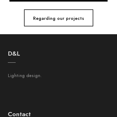
Regarding our projects
D&L
Lighting design.
Contact