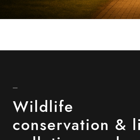
Wildlife
conservation & l