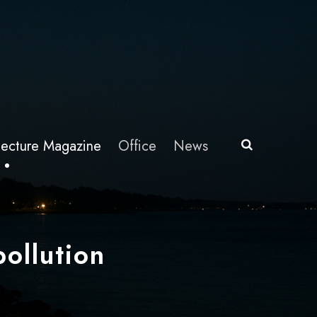
itecture Magazine
Office
News
pollution