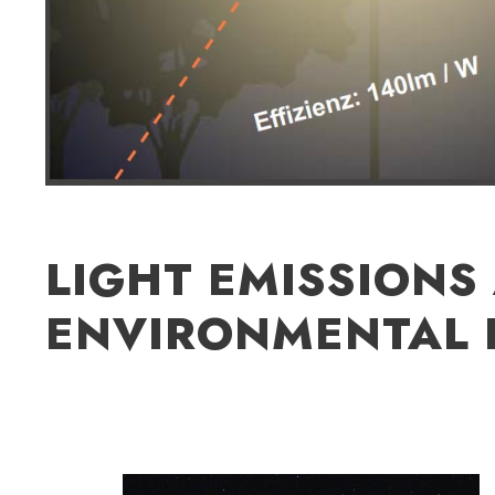
LIGHT EMISSIONS
ENVIRONMENTAL 