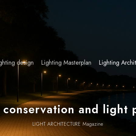
ghting design
Lighting Masterplan
Lighting Arch
 conservation and light 
LIGHT ARCHITECTURE Magazine