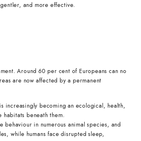
 gentler, and more effective.
ronment. Around 60 per cent of Europeans can no
 areas are now affected by a permanent
is increasingly becoming an ecological, health,
he habitats beneath them.
ive behaviour in numerous animal species, and
ycles, while humans face disrupted sleep,