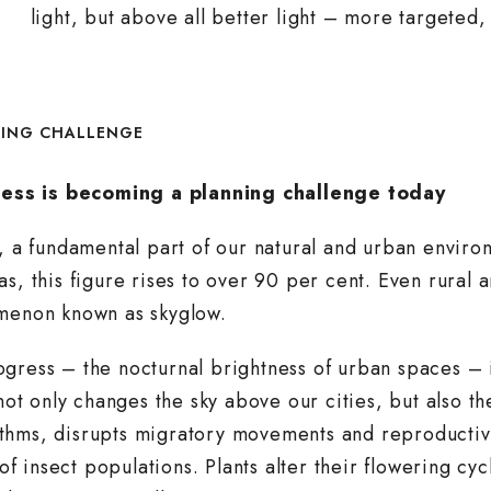
light, but above all better light – more targeted,
NING CHALLENGE
ess is becoming a planning challenge today
t, a fundamental part of our natural and urban envi
as, this figure rises to over 90 per cent. Even rural
omenon known as skyglow.
gress – the nocturnal brightness of urban spaces – 
 not only changes the sky above our cities, but also t
 rhythms, disrupts migratory movements and reproduct
 of insect populations. Plants alter their flowering c