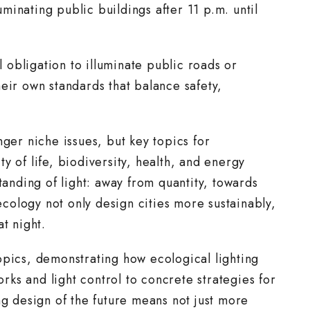
luminating public buildings after 11 p.m. until
l obligation to illuminate public roads or
eir own standards that balance safety,
nger niche issues, but key topics for
y of life, biodiversity, health, and energy
nding of light: away from quantity, towards
 ecology not only design cities more sustainably,
t night.
opics, demonstrating how ecological lighting
ks and light control to concrete strategies for
ng design of the future means not just more