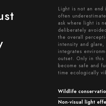
Light is not an end 
ust
often underestimate
ask where light is 
deliberately avoide
the overall percept
y
intensity and glare,
integrates environm
outset. Only in this
become safe and fun
time ecologically vi
Wildlife conservatio
Non-visual light eff