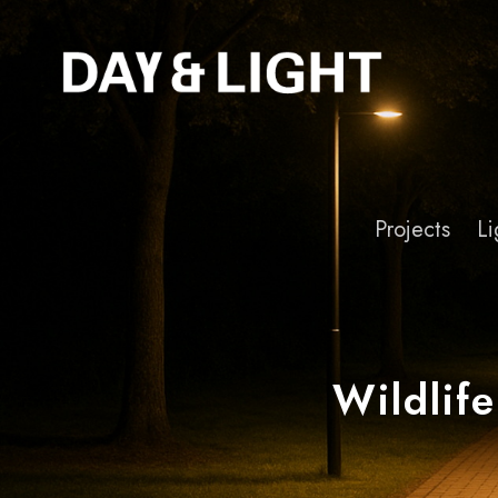
Projects
Li
Wildlife