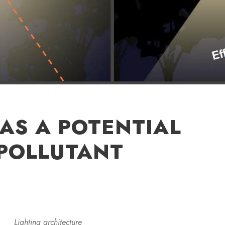
 AS A POTENTIAL
POLLUTANT
Lighting architecture