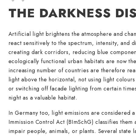
THE DARKNESS DI
Artificial light brightens the atmosphere and ch
react sensitively to the spectrum, intensity, and di
creating dark corridors, reducing blue component
ecologically functional urban habitats are now the 
increasing number of countries are therefore reac
light above the horizontal, not using light colou
or switching off facade lighting from certain time
night as a valuable habitat.
In Germany too, light emissions are considered a
Immission Control Act (BImSchG) classifies them a
impair people, animals, or plants. Several state 