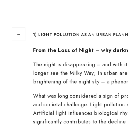
1) LIGHT POLLUTION AS AN URBAN PLAN
From the Loss of Night – why darkn
The night is disappearing – and with i
longer see the Milky Way; in urban are
brightening of the night sky – a phen
What was long considered a sign of pro
and societal challenge. Light pollution
Artificial light influences biological
significantly contributes to the decline