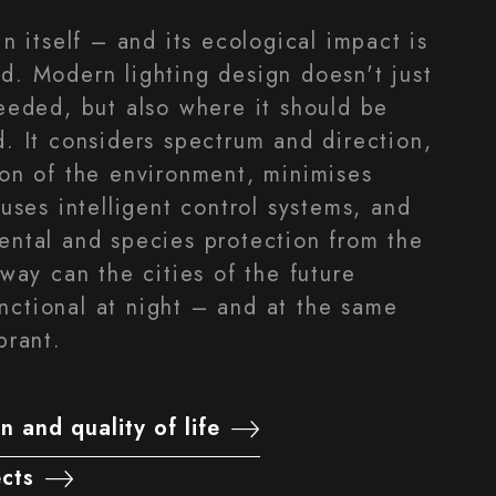
in itself – and its ecological impact is
d. Modern lighting design doesn't just
needed, but also where it should be
d. It considers spectrum and direction,
ion of the environment, minimises
 uses intelligent control systems, and
ental and species protection from the
 way can the cities of the future
ctional at night – and at the same
brant.
n and quality of life
ects