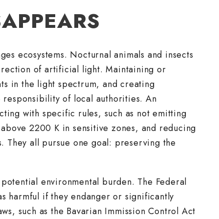
SAPPEARS
anges ecosystems. Nocturnal animals and insects
rection of artificial light. Maintaining or
s in the light spectrum, and creating
responsibility of local authorities. An
ting with specific rules, such as not emitting
rs above 2200 K in sensitive zones, and reducing
s. They all pursue one goal: preserving the
 potential environmental burden. The Federal
s harmful if they endanger or significantly
laws, such as the Bavarian Immission Control Act