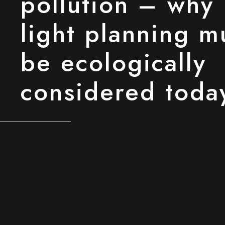
pollution – why
light planning m
be ecologically
considered toda