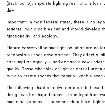
(BayImSchG), stipulate lighting restrictions for il
dawn.
Important: In most federal states, there is no lega
squares. Municipalities can and should develop th
functionality, and ecology.
Nature conservation and light pollution are no lo
responsible urban development. They affect qualit
consumption equally – and demand a new understa
quality. Those who think of light as part of urban
but also create spaces that remain liveable even a
The following chapters delve deeper into these t
design can be shaped today – from legal framewor
municipal practice. It becomes clear here: lighti