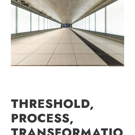
THRESHOLD,
PROCESS,
TRANSFORMATIO