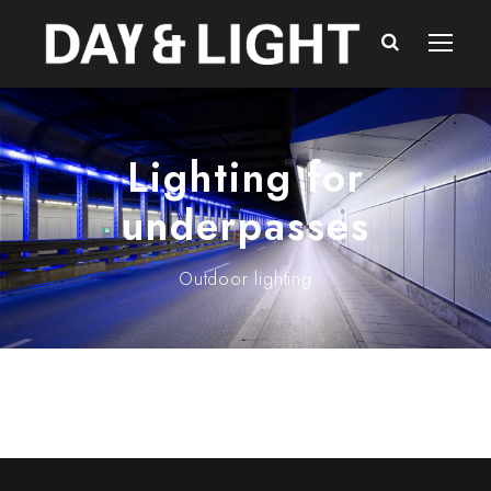
Lighting for
underpasses
Outdoor lighting