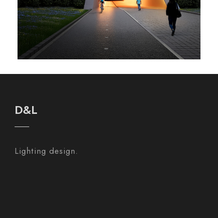
D&L
Lighting design.