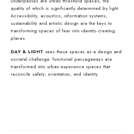
Underpasses are urban threshold spaces, the
quality of which is significantly determined by light.
Accessibility, acoustics, information systems,
sustainability and artistic design are the keys to
transforming spaces of fear into identity-creating
places.
DAY & LIGHT
sees these spaces as a design and
societal challenge: functional passageways are
transformed into urban experience spaces that
reconcile safety, orientation, and identity.