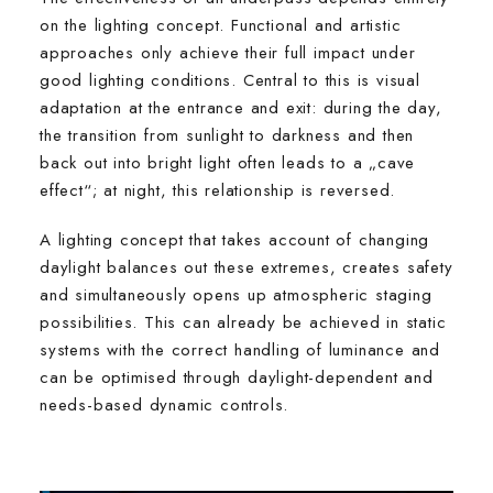
on the lighting concept. Functional and artistic
approaches only achieve their full impact under
good lighting conditions. Central to this is visual
adaptation at the entrance and exit: during the day,
the transition from sunlight to darkness and then
back out into bright light often leads to a „cave
effect“; at night, this relationship is reversed.
A lighting concept that takes account of changing
daylight balances out these extremes, creates safety
and simultaneously opens up atmospheric staging
possibilities. This can already be achieved in static
systems with the correct handling of luminance and
can be optimised through daylight-dependent and
needs-based dynamic controls.