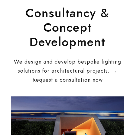
Consultancy &
Concept
Development
We design and develop bespoke lighting
solutions for architectural projects. →
Request a consultation now