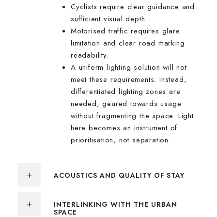
Cyclists require clear guidance and
sufficient visual depth.
Motorised traffic requires glare
limitation and clear road marking
readability.
A uniform lighting solution will not
meet these requirements. Instead,
differentiated lighting zones are
needed, geared towards usage
without fragmenting the space. Light
here becomes an instrument of
prioritisation, not separation.
ACOUSTICS AND QUALITY OF STAY
INTERLINKING WITH THE URBAN
SPACE