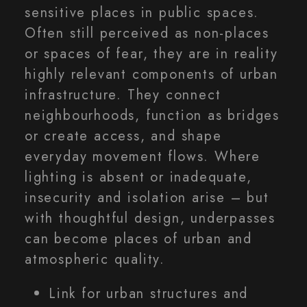
sensitive places in public spaces.
Often still perceived as non-places
or spaces of fear, they are in reality
highly relevant components of urban
infrastructure. They connect
neighbourhoods, function as bridges
or create access, and shape
everyday movement flows. Where
lighting is absent or inadequate,
insecurity and isolation arise – but
with thoughtful design, underpasses
can become places of urban and
atmospheric quality.
Link for urban structures and