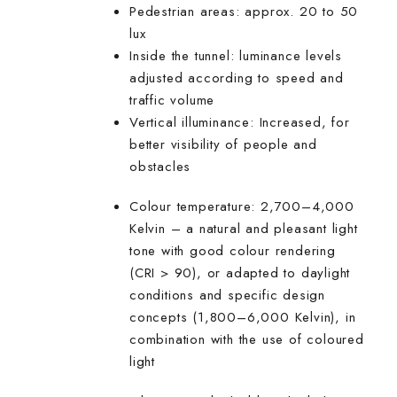
Pedestrian areas: approx. 20 to 50
lux
Inside the tunnel: luminance levels
adjusted according to speed and
traffic volume
Vertical illuminance: Increased, for
better visibility of people and
obstacles
Colour temperature: 2,700–4,000
Kelvin – a natural and pleasant light
tone with good colour rendering
(CRI > 90), or adapted to daylight
conditions and specific design
concepts (1,800–6,000 Kelvin), in
combination with the use of coloured
light