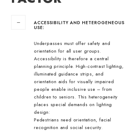
ACCESSIBILITY AND HETEROGENEOUS
USE:
Underpasses must offer safety and
orientation for all user groups.
Accessibility is therefore a central
planning principle. High-contrast lighting,
illuminated guidance strips, and
orientation aids for visually impaired
people enable inclusive use – from
children to seniors. This heterogeneity
places special demands on lighting
design:
Pedestrians need orientation, facial
recognition and social security.