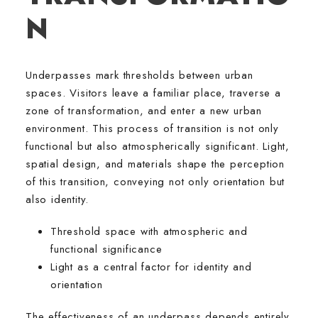
N
Underpasses mark thresholds between urban
spaces. Visitors leave a familiar place, traverse a
zone of transformation, and enter a new urban
environment. This process of transition is not only
functional but also atmospherically significant. Light,
spatial design, and materials shape the perception
of this transition, conveying not only orientation but
also identity.
Threshold space with atmospheric and
functional significance
Light as a central factor for identity and
orientation
The effectiveness of an underpass depends entirely