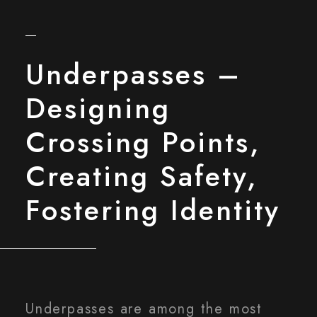
Underpasses –
Designing
Crossing Points,
Creating Safety,
Fostering Identity
Underpasses are among the most