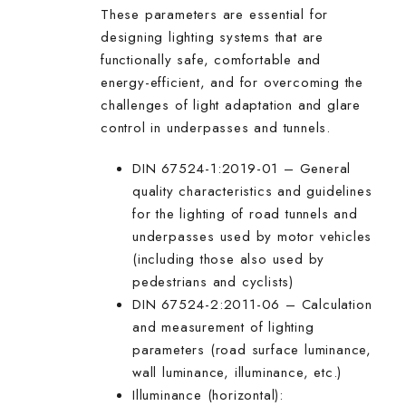
These parameters are essential for
designing lighting systems that are
functionally safe, comfortable and
energy-efficient, and for overcoming the
challenges of light adaptation and glare
control in underpasses and tunnels.
DIN 67524-1:2019-01 – General
quality characteristics and guidelines
for the lighting of road tunnels and
underpasses used by motor vehicles
(including those also used by
pedestrians and cyclists)
DIN 67524-2:2011-06 – Calculation
and measurement of lighting
parameters (road surface luminance,
wall luminance, illuminance, etc.)
Illuminance (horizontal):