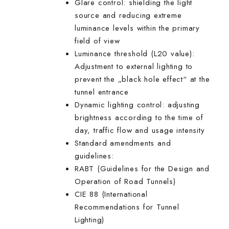
Glare control: shielding the light
source and reducing extreme
luminance levels within the primary
field of view
Luminance threshold (L20 value):
Adjustment to external lighting to
prevent the „black hole effect“ at the
tunnel entrance
Dynamic lighting control: adjusting
brightness according to the time of
day, traffic flow and usage intensity
Standard amendments and
guidelines:
RABT (Guidelines for the Design and
Operation of Road Tunnels)
CIE 88 (International
Recommendations for Tunnel
Lighting)