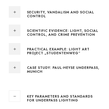
SECURITY, VANDALISM AND SOCIAL
CONTROL
SCIENTIFIC EVIDENCE: LIGHT, SOCIAL
CONTROL, AND CRIME PREVENTION
PRACTICAL EXAMPLE: LIGHT ART
PROJECT „STUDENTENWEG“
CASE STUDY: PAUL-HEYSE UNDERPASS,
MUNICH
KEY PARAMETERS AND STANDARDS
FOR UNDERPASS LIGHTING