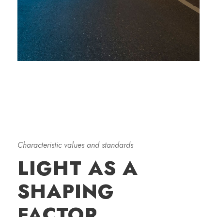
Characteristic values and standards
LIGHT AS A
SHAPING
FACTOR