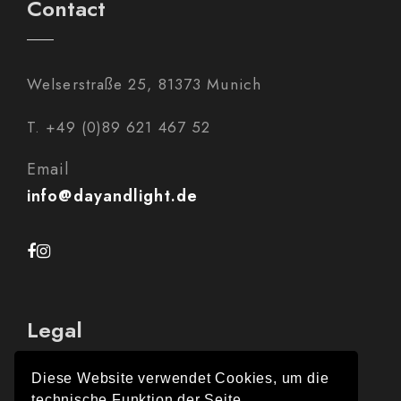
Contact
Welserstraße 25, 81373 Munich
T. +49 (0)89 621 467 52
Email
info@dayandlight.de
Legal
Diese Website verwendet Cookies, um die
technische Funktion der Seite