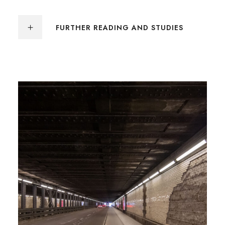
FURTHER READING AND STUDIES