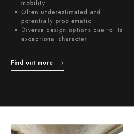
mobility
Often underestimated and
potentially problematic
Diverse design options due to its
exceptional character
Find out more