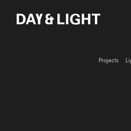
Projects
Li