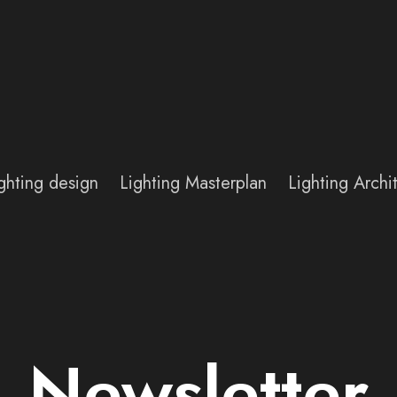
ghting design
Lighting Masterplan
Lighting Arch
Newsletter