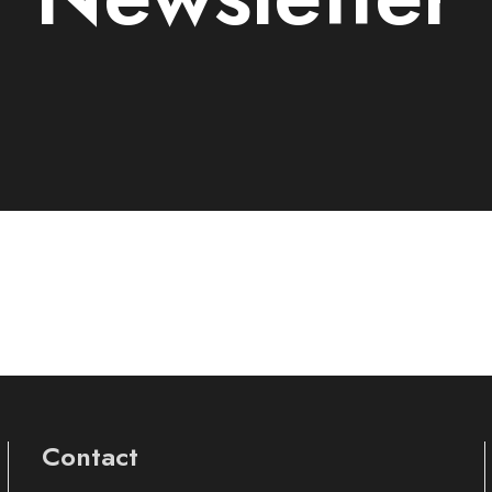
Contact