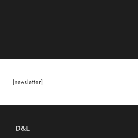
[newsletter]
D&L