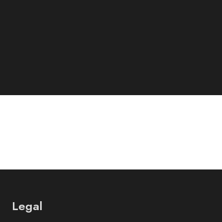
Legal