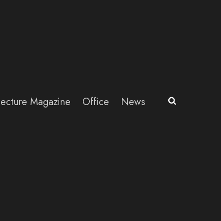
itecture Magazine
Office
News