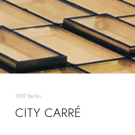
1997 Berlin
CITY CARRÉ