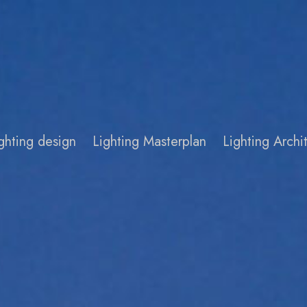
ghting design
Lighting Masterplan
Lighting Arch