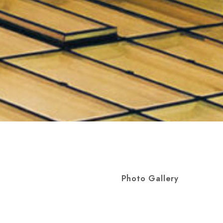
Photo Gallery