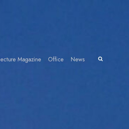
itecture Magazine
Office
News