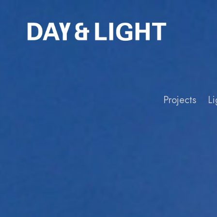
Projects
Li