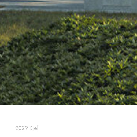
2029 Kiel