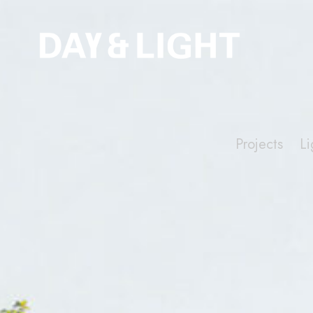
Projects
Li