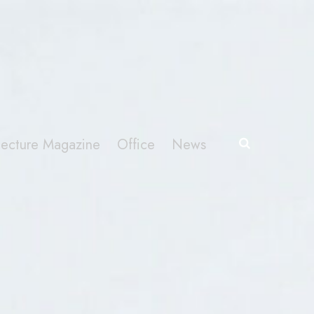
itecture Magazine
Office
News