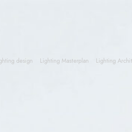
ghting design
Lighting Masterplan
Lighting Arch