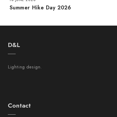
Summer Hike Day 2026
D&L
Lighting design.
Contact