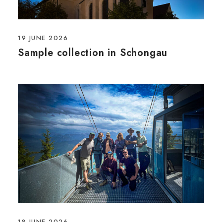
19 JUNE 2026
Sample collection in Schongau
18 JUNE 2026