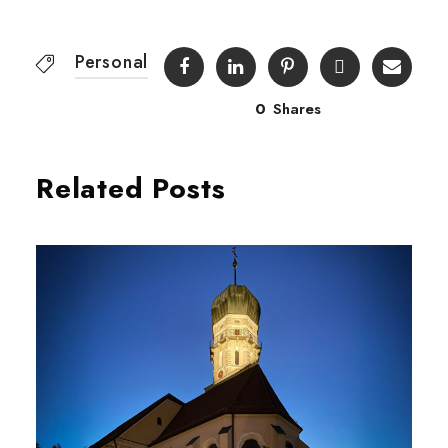
Personal
0
Shares
Related Posts