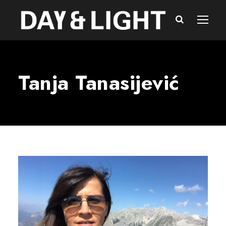
Tanja Tanasijević