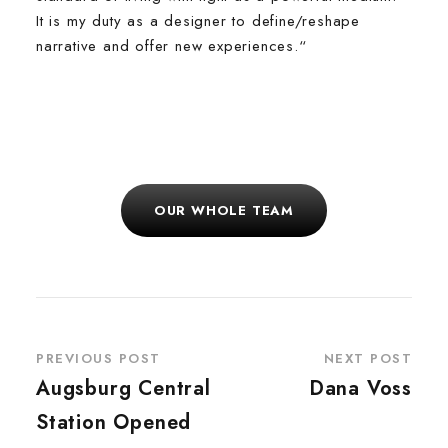
It is my duty as a designer to define/reshape
narrative and offer new experiences.“
OUR WHOLE TEAM
PREVIOUS POST
NEXT POST
Augsburg Central
Dana Voss
Station Opened