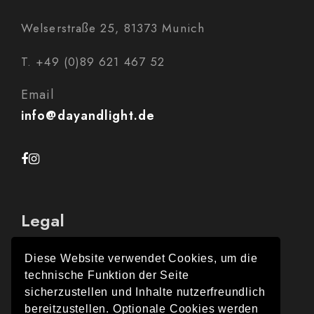
Welserstraße 25, 81373 Munich
T. +49 (0)89 621 467 52
Email
info@dayandlight.de
Legal
Diese Website verwendet Cookies, um die
technische Funktion der Seite
Legal Notice
sicherzustellen und Inhalte nutzerfreundlich
bereitzustellen. Optionale Cookies werden