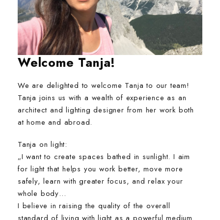
Welcome Tanja
!
We are delighted to welcome Tanja to our team!
Tanja joins us with a wealth of experience as an
architect and lighting designer from her work both
at home and abroad.
Tanja on light:
„I want to create spaces bathed in sunlight. I aim
for light that helps you work better, move more
safely, learn with greater focus, and relax your
whole body…
I believe in raising the quality of the overall
standard of living with light as a powerful medium.