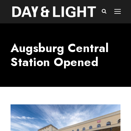
Augsburg Central
Station Opened