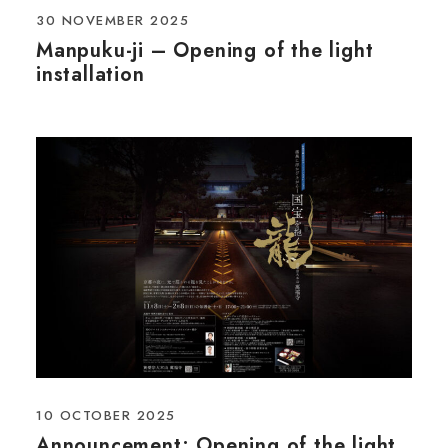
30 NOVEMBER 2025
Manpuku-ji – Opening of the light
installation
10 OCTOBER 2025
Announcement: Opening of the light