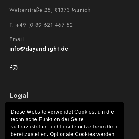
Welserstraße 25, 81373 Munich
T. +49 (0)89 621 467 52
Email
info@dayandlight.de
Legal
Diese Website verwendet Cookies, um die
technische Funktion der Seite
Legal Notice
sicherzustellen und Inhalte nutzerfreundlich
bereitzustellen. Optionale Cookies werden
Data protection