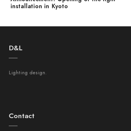
installation in Kyoto
D&L
Lighting design.
Contact