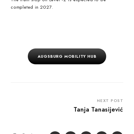
completed in 2027.
AUGSBURG MOBILITY HUB
NEXT POST
Tanja Tanasijević