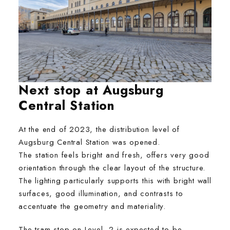
Next stop at Augsburg
Central Station
At the end of 2023, the distribution level of
Augsburg Central Station was opened.
The station feels bright and fresh, offers very good
orientation through the clear layout of the structure.
The lighting particularly supports this with bright wall
surfaces, good illumination, and contrasts to
accentuate the geometry and materiality.
The tram stop on Level -2 is expected to be