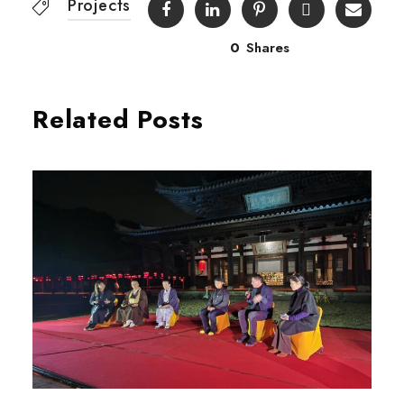
Projects
0
Shares
Related Posts