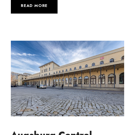
READ MORE