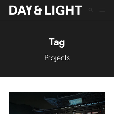
Tag
Projects