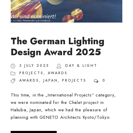
The German Lighting
Design Award 2025
3 JULY 2025
DAY & LIGHT
PROJECTS
,
AWARDS
AWARDS
,
JAPAN
,
PROJECTS
0
This time, in the „International Projects“ category,
we were nominated for the Chalet project in
Hakuba, Japan, which we had the pleasure of
planning with GENETO Architects Kyoto/Tokyo.