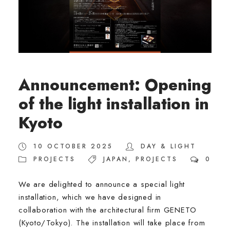
Announcement: Opening
of the light installation in
Kyoto
10 OCTOBER 2025
DAY & LIGHT
PROJECTS
JAPAN
,
PROJECTS
0
We are delighted to announce a special light
installation, which we have designed in
collaboration with the architectural firm GENETO
(Kyoto/Tokyo). The installation will take place from