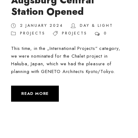
Augsburg Central
Station Opened
2 JANUARY 2024
DAY & LIGHT
PROJECTS
PROJECTS
0
This time, in the „International Projects“ category,
we were nominated for the Chalet project in
Hakuba, Japan, which we had the pleasure of
planning with GENETO Architects Kyoto/Tokyo.
READ MORE