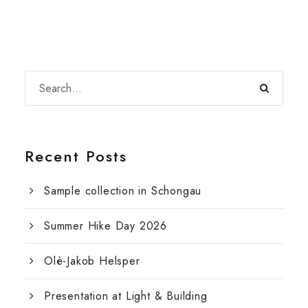
Recent Posts
Sample collection in Schongau
Summer Hike Day 2026
Olè-Jakob Helsper
Presentation at Light & Building