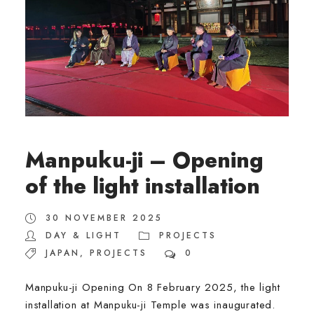
Manpuku-ji – Opening
of the light installation
30 NOVEMBER 2025
DAY & LIGHT
PROJECTS
JAPAN
,
PROJECTS
0
Manpuku-ji Opening On 8 February 2025, the light
installation at Manpuku-ji Temple was inaugurated.