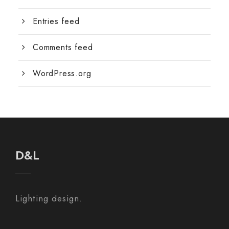
Entries feed
Comments feed
WordPress.org
D&L
Lighting design.