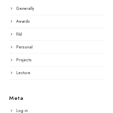
Generally
Awards
fild
Personal
Projects
Lecture
Meta
Log in