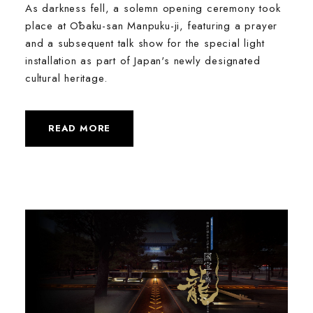
As darkness fell, a solemn opening ceremony took
place at Ōbaku-san Manpuku-ji, featuring a prayer
and a subsequent talk show for the special light
installation as part of Japan's newly designated
cultural heritage.
READ MORE