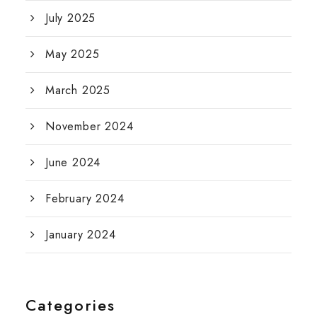
July 2025
May 2025
March 2025
November 2024
June 2024
February 2024
January 2024
Categories