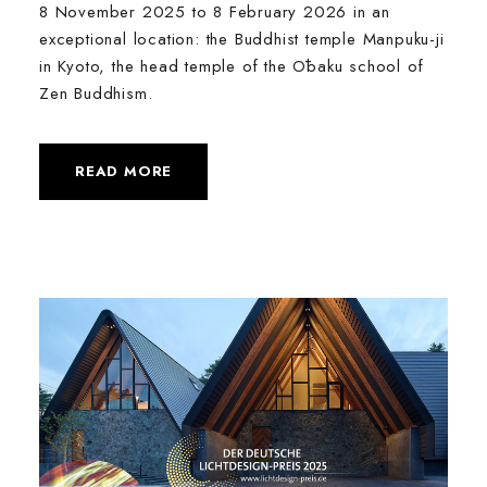
8 November 2025 to 8 February 2026 in an
exceptional location: the Buddhist temple Manpuku-ji
in Kyoto, the head temple of the Ōbaku school of
Zen Buddhism.
READ MORE