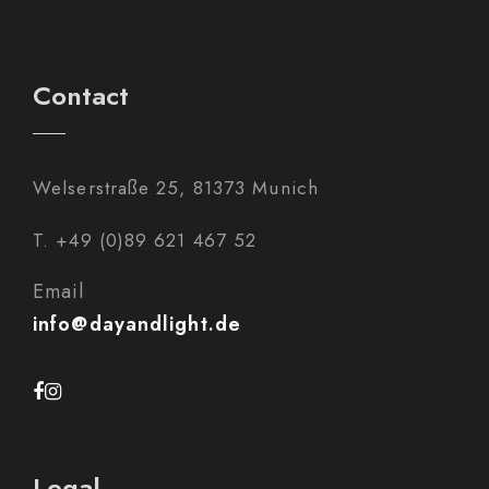
Contact
Welserstraße 25, 81373 Munich
T. +49 (0)89 621 467 52
Email
info@dayandlight.de
Legal