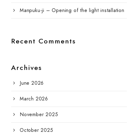
Manpuku-ji – Opening of the light installation
Recent Comments
Archives
June 2026
March 2026
November 2025
October 2025