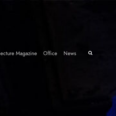
itecture Magazine
Office
News