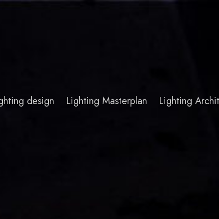
ghting design
Lighting Masterplan
Lighting Arch