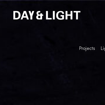
Projects
Li