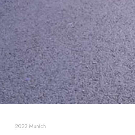
2022 Munich